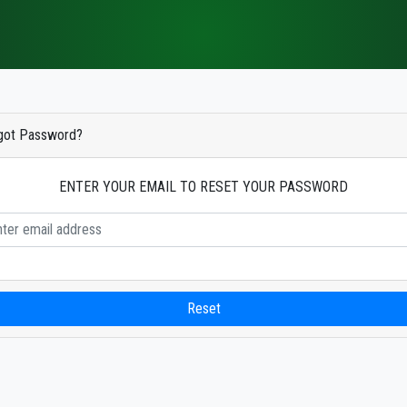
got Password?
ENTER YOUR EMAIL TO RESET YOUR PASSWORD
Reset