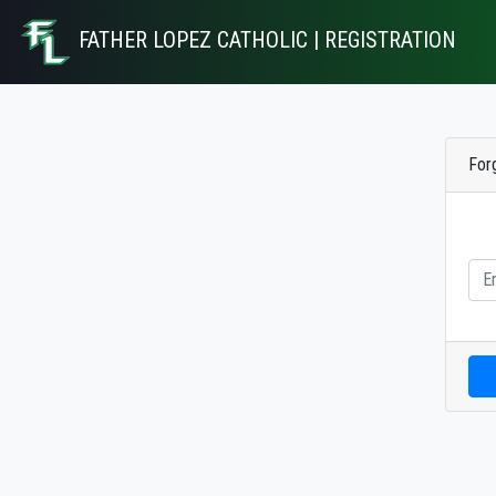
FATHER LOPEZ CATHOLIC | REGISTRATION
For