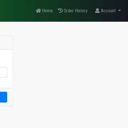
Home
Order History
Account